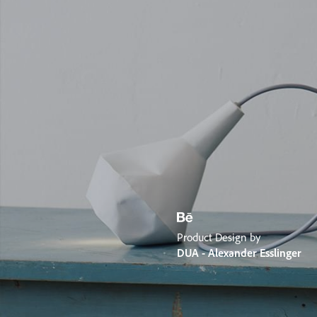
Product Design by
DUA - Alexander Esslinger