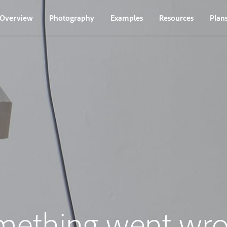
Overview
Photography
Examples
Resources
Plan
mething went wro