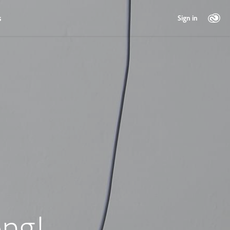
s
Sign in
ng!