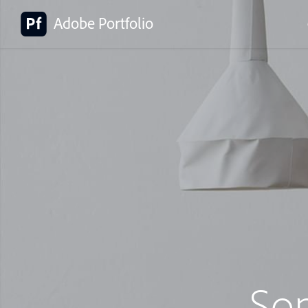
Adobe Portfolio
So